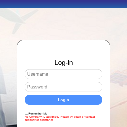
Log-in
Remember Me
No Company ID assigned. Please try again or contact
support for assistance