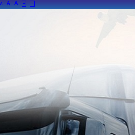
A
A
A
+
-